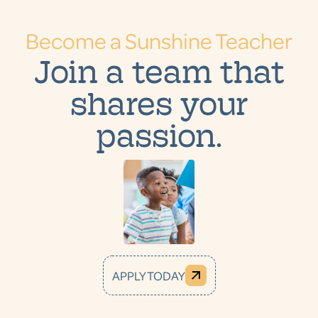
Become a Sunshine Teacher
Join a team that
shares your
passion.
APPLY TODAY