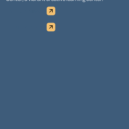
SEE OPENINGS
OUR LOCATIONS