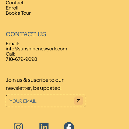
Contact
Enroll
Book a Tour
CONTACT US
Email:
info@sunshinenewyork.com
Call:
718-679-9098
Join us & suscribe to our
newsletter, be updated.