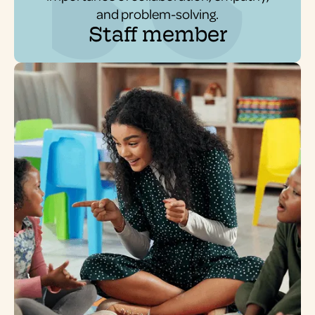
and problem-solving.
Staff member