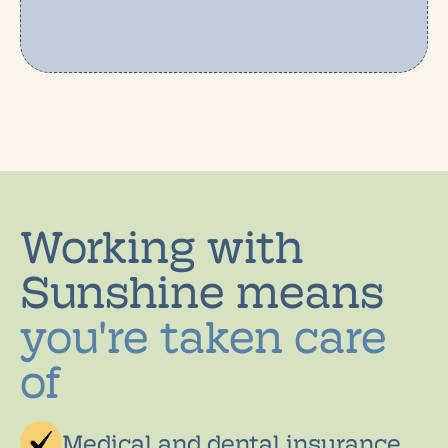
Working with
Sunshine means
you're taken care
of
Medical and dental insurance