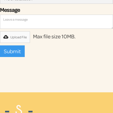
Message
Max file size 10MB.
Upload File