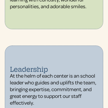
personalities, and adorable smiles.
Leadership
At the helm of each center is an school
leader who guides and uplifts the team,
bringing expertise, commitment, and
great energy to support our staff
effectively.