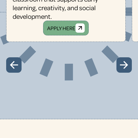
learning, creativity, and social
development.
APPLY HERE