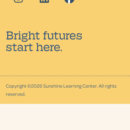
Bright futures
start here.
Copyright ©
2026
Sunshine Learning Center. All rights
reserved.