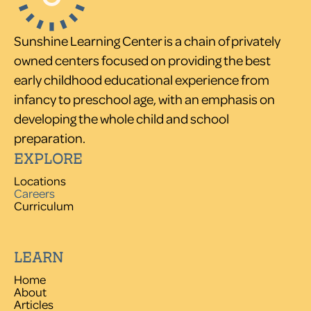
Sunshine Learning Center is a chain of privately
owned centers focused on providing the best
early childhood educational experience from
infancy to preschool age, with an emphasis on
developing the whole child and school
preparation.
EXPLORE
Locations
Careers
Curriculum
LEARN
Home
About
Articles