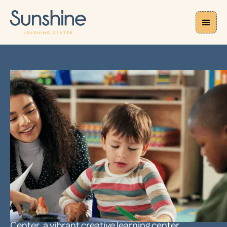
CAREERS
Childhood
Educator Careers
in NYC
FOR YOU, TEACHING IS MORE THAN JUST YOUR JOB.
IT’S A PASSION AND A CALLING.
It is for us too. Inspire and guide your students
through their early years at Sunshine Learning
Center, a vibrant creative learning center.