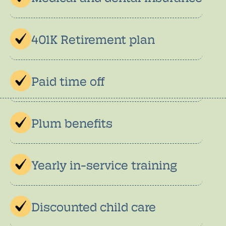
401K Retirement plan
Paid time off
Plum benefits
Yearly in-service training
Discounted child care