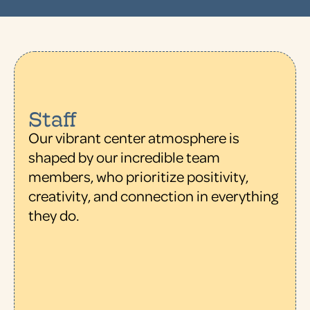
Staff
Our vibrant center atmosphere is
shaped by our incredible team
members, who prioritize positivity,
creativity, and connection in everything
they do.