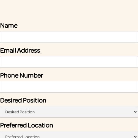
Name
Email Address
Phone Number
Desired Position
Preferred Location