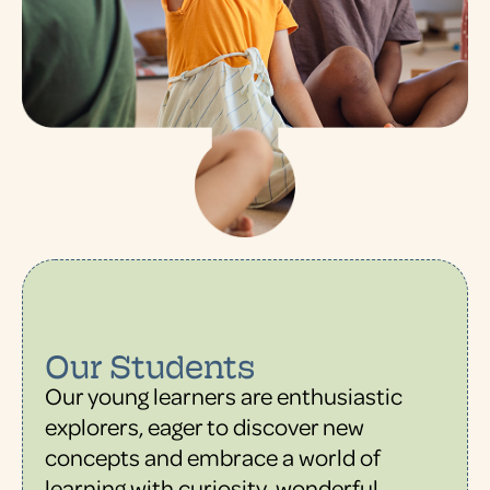
Our Students
Our young learners are enthusiastic
explorers, eager to discover new
concepts and embrace a world of
learning with curiosity, wonderful