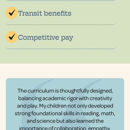
Transit benefits
Competitive pay
The curriculum is thoughtfully designed,
balancing academic rigor with creativity
and play. My children not only developed
strong foundational skills in reading, math,
and science but also learned the
importance of collaboration, empathy,