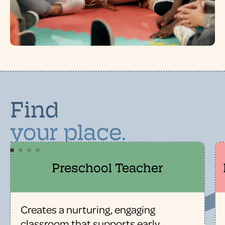
Find
your place.
Preschool Teacher
Creates a nurturing, engaging
classroom that supports early