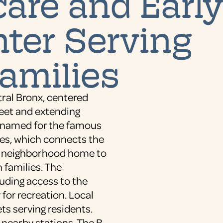
are and Earl
ter Serving
amilies
tral Bronx, centered
reet and extending
 named for the famous
ges, which connects the
al neighborhood home to
 families. The
uding access to the
for recreation. Local
ts serving residents.
 nearby stations. The B