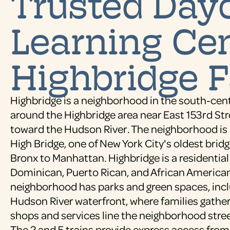
Trusted Dayc
Learning Cen
Highbridge F
Highbridge is a neighborhood in the south-cen
around the Highbridge area near East 153rd St
toward the Hudson River. The neighborhood is
High Bridge, one of New York City's oldest brid
Bronx to Manhattan. Highbridge is a residenti
Dominican, Puerto Rican, and African American
neighborhood has parks and green spaces, incl
Hudson River waterfront, where families gather 
shops and services line the neighborhood stree
The 2 and 5 trains provide express access from