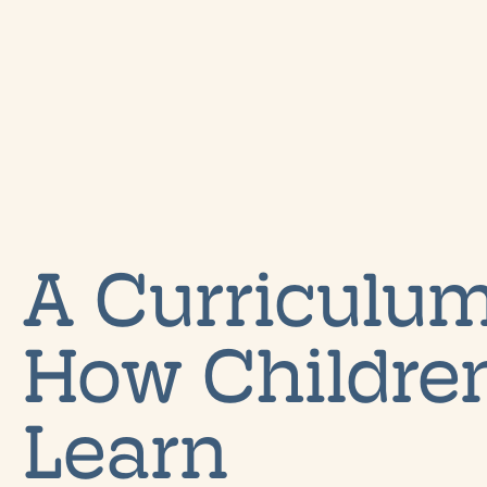
A Curriculum
How Children
Learn