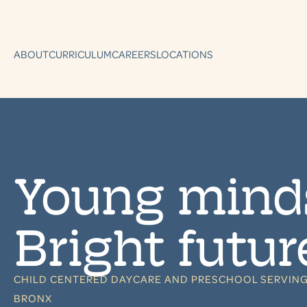
ABOUT
CURRICULUM
CAREERS
LOCATIONS
Young mind
Bright futur
CHILD CENTERED DAYCARE AND PRESCHOOL SERVING
BRONX