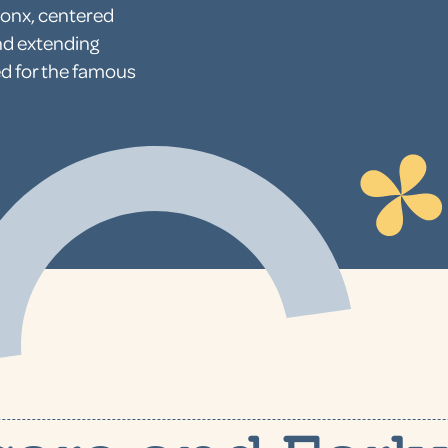
ronx, centered
nd extending
d for the famous