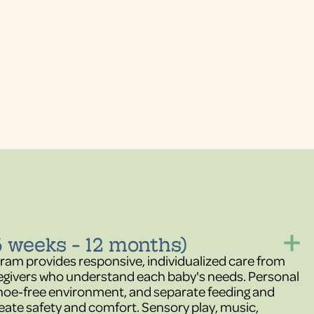
6 weeks - 12 months)
gram provides responsive, individualized care from
egivers who understand each baby's needs. Personal
 shoe-free environment, and separate feeding and
eate safety and comfort. Sensory play, music,