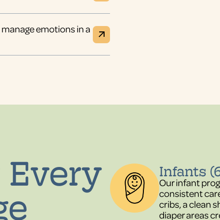
nd manage emotions in a
 Every
Infants (
Our infant pro
ge
consistent car
cribs, a clean
diaper areas cr