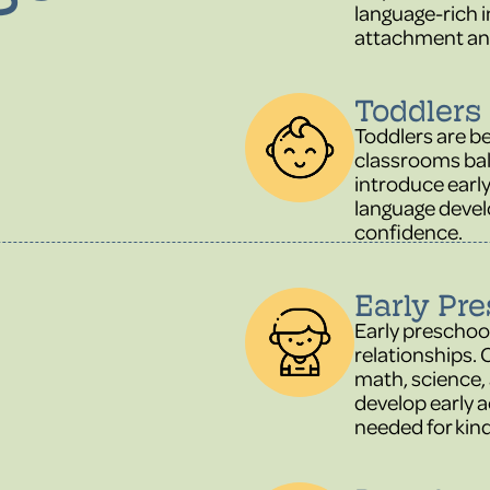
language-rich i
attachment an
Toddlers 
Toddlers are b
classrooms bal
introduce earl
language deve
confidence.
Early Pre
Early preschool
relationships. 
math, science, 
develop early a
needed for kin