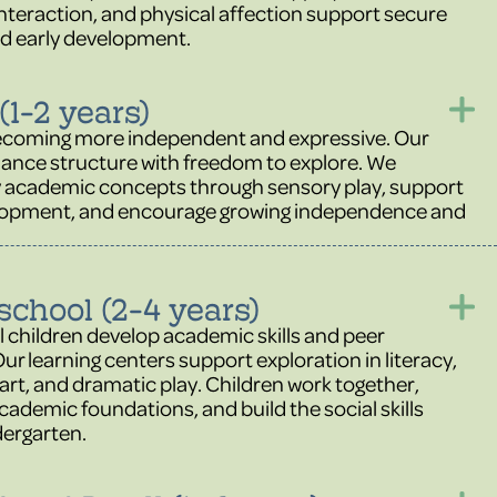
nteraction, and physical affection support secure
d early development.
(1-2 years)
ecoming more independent and expressive. Our
ance structure with freedom to explore. We
y academic concepts through sensory play, support
lopment, and encourage growing independence and
school (2-4 years)
 children develop academic skills and peer
Our learning centers support exploration in literacy,
art, and dramatic play. Children work together,
cademic foundations, and build the social skills
dergarten.