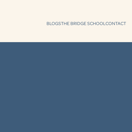
BLOGS
THE BRIDGE SCHOOL
CONTACT