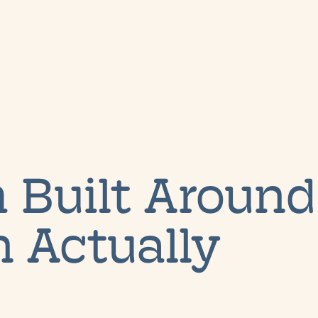
 Built Around
 Actually