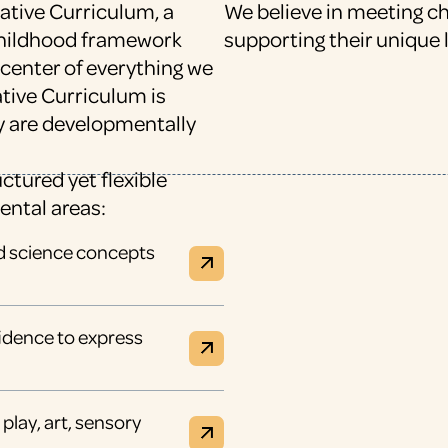
ative Curriculum, a
We believe in meeting c
 childhood framework
supporting their unique 
 center of everything we
eative Curriculum is
y are developmentally
ctured yet flexible
ental areas:
nd science concepts
nfidence to express
play, art, sensory