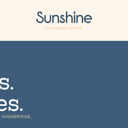
s.
es.
 HIGHBRIDGE,