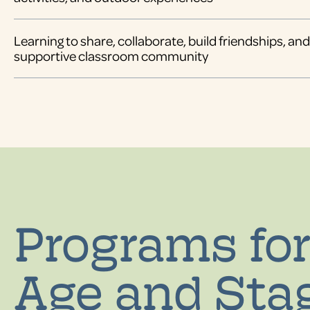
Learning to share, collaborate, build friendships, a
supportive classroom community
Programs for
Age and Sta