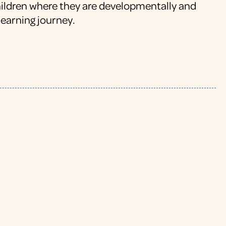
hildren where they are developmentally and
learning journey.