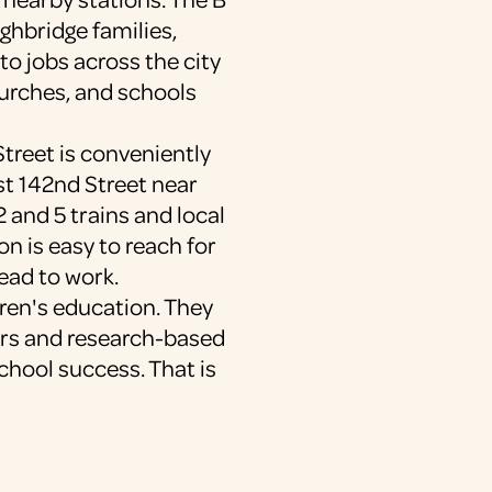
ighbridge families,
to jobs across the city
urches, and schools
treet is conveniently
st 142nd Street near
2 and 5 trains and local
on is easy to reach for
ead to work.
dren's education. They
ers and research-based
school success. That is