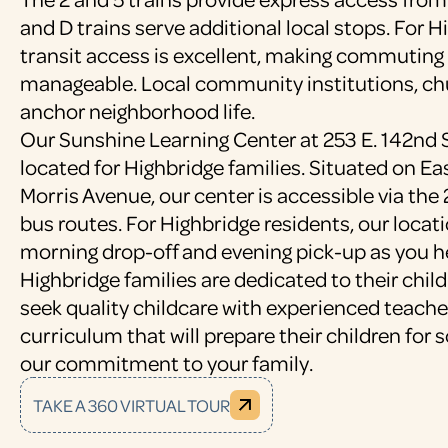
and D trains serve additional local stops. For H
transit access is excellent, making commuting 
manageable. Local community institutions, ch
anchor neighborhood life.
Our Sunshine Learning Center at 253 E. 142nd S
located for Highbridge families. Situated on Ea
Morris Avenue, our center is accessible via the 
bus routes. For Highbridge residents, our locati
morning drop-off and evening pick-up as you h
Highbridge families are dedicated to their chil
seek quality childcare with experienced teach
curriculum that will prepare their children for 
our commitment to your family.
TAKE A 360 VIRTUAL TOUR