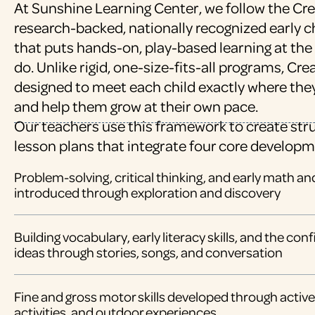
At Sunshine Learning Center, we follow the Cre
research-backed, nationally recognized early
that puts hands-on, play-based learning at the
do. Unlike rigid, one-size-fits-all programs, Cr
designed to meet each child exactly where the
and help them grow at their own pace.
Our teachers use this framework to create stru
lesson plans that integrate four core developm
Problem-solving, critical thinking, and early math a
introduced through exploration and discovery
Building vocabulary, early literacy skills, and the co
ideas through stories, songs, and conversation
Fine and gross motor skills developed through active 
activities, and outdoor experiences