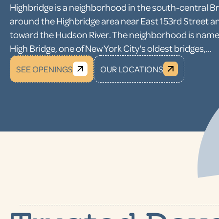
Highbridge is a neighborhood in the south-central B
around the Highbridge area near East 153rd Street a
toward the Hudson River. The neighborhood is name
High Bridge, one of New York City's oldest bridges,...
SEE OPENINGS
OUR LOCATIONS