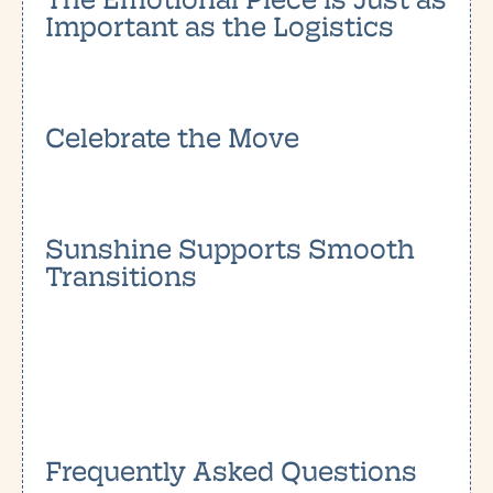
Important as the Logistics
Celebrate the Move
Sunshine Supports Smooth
Transitions
Frequently Asked Questions