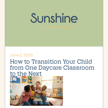
June 2, 2026
How to Transition Your Child
from One Daycare Classroom
to the Next