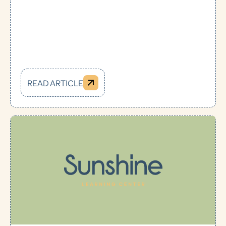
READ ARTICLE