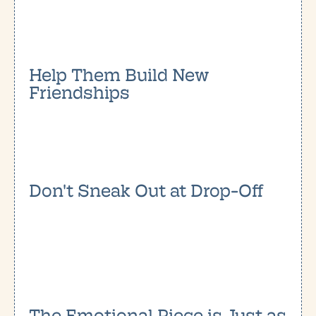
Help Them Build New
Friendships
Don't Sneak Out at Drop-Off
The Emotional Piece is Just as