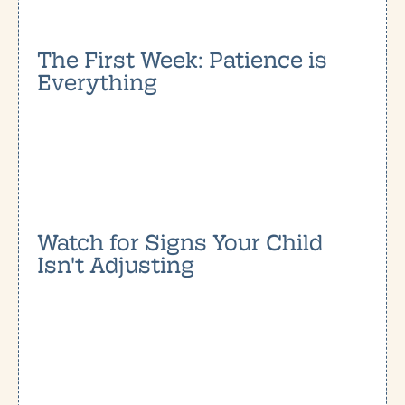
The First Week: Patience is
Everything
Watch for Signs Your Child
Isn't Adjusting