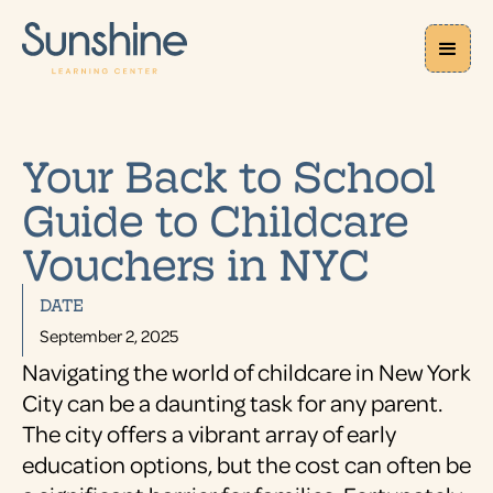
Your Back to School
Guide to Childcare
Vouchers in NYC
DATE
September 2, 2025
Navigating the world of childcare in New York
City can be a daunting task for any parent.
The city offers a vibrant array of early
education options, but the cost can often be