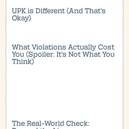
UPK is Different (And That's
Okay)
What Violations Actually Cost
You (Spoiler: It's Not What You
Think)
The Real-World Check: