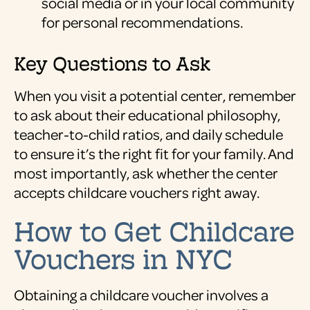
social media or in your local community
for personal recommendations.
Key Questions to Ask
When you visit a potential center, remember
to ask about their educational philosophy,
teacher-to-child ratios, and daily schedule
to ensure it’s the right fit for your family. And
most importantly, ask whether the center
accepts childcare vouchers right away.
How to Get Childcare
Vouchers in NYC
Obtaining a childcare voucher involves a