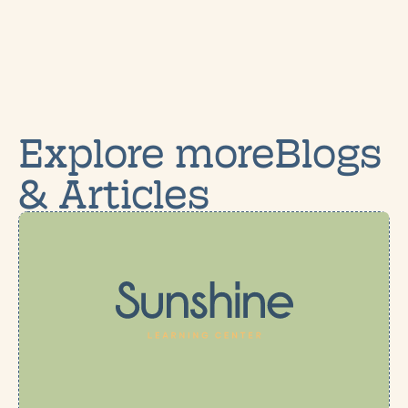
Explore moreBlogs
& Articles