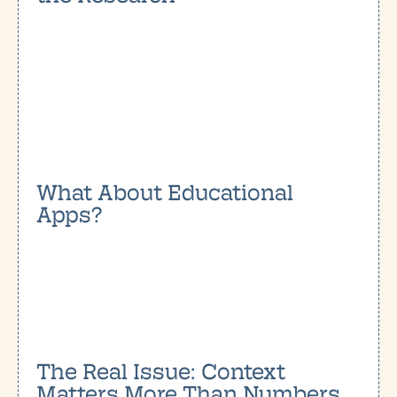
What About Educational
Apps?
The Real Issue: Context
Matters More Than Numbers