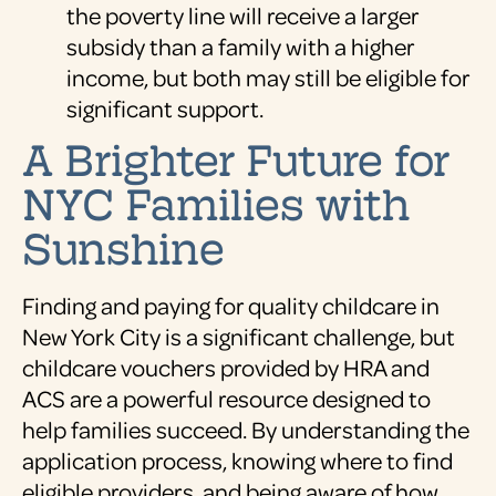
the poverty line will receive a larger
subsidy than a family with a higher
income, but both may still be eligible for
significant support.
A Brighter Future for
NYC Families with
Sunshine
Finding and paying for quality childcare in
New York City is a significant challenge, but
childcare vouchers provided by HRA and
ACS are a powerful resource designed to
help families succeed. By understanding the
application process, knowing where to find
eligible providers, and being aware of how