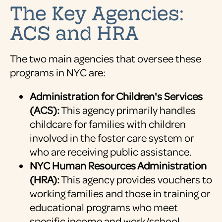
The Key Agencies:
ACS and HRA
The two main agencies that oversee these
programs in NYC are:
Administration for Children's Services
(ACS):
This agency primarily handles
childcare for families with children
involved in the foster care system or
who are receiving public assistance.
NYC Human Resources Administration
(HRA):
This agency provides vouchers to
working families and those in training or
educational programs who meet
specific income and work/school