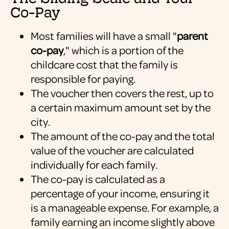
Co-Pay
Most families will have a small "
parent
co-pay
," which is a portion of the
childcare cost that the family is
responsible for paying.
The voucher then covers the rest, up to
a certain maximum amount set by the
city.
The amount of the co-pay and the total
value of the voucher are calculated
individually for each family.
The co-pay is calculated as a
percentage of your income, ensuring it
is a manageable expense. For example, a
family earning an income slightly above