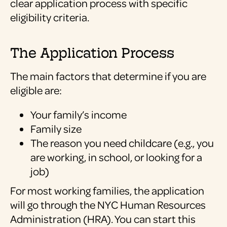
clear application process with specific
eligibility criteria.
The Application Process
The main factors that determine if you are
eligible are:
Your family’s income
Family size
The reason you need childcare (e.g., you
are working, in school, or looking for a
job)
For most working families, the application
will go through the NYC Human Resources
Administration (HRA). You can start this