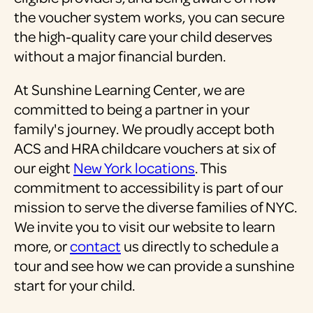
the voucher system works, you can secure
the high-quality care your child deserves
without a major financial burden.
At Sunshine Learning Center, we are
committed to being a partner in your
family's journey. We proudly accept both
ACS and HRA childcare vouchers at six of
our eight
New York locations
. This
commitment to accessibility is part of our
mission to serve the diverse families of NYC.
We invite you to visit our website to learn
more, or
contact
us directly to schedule a
tour and see how we can provide a sunshine
start for your child.