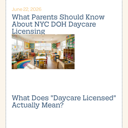
June 22, 2026
What Parents Should Know
About NYC DOH Daycare
Licensing
What Does "Daycare Licensed"
Actually Mean?