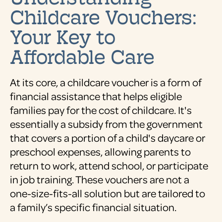
Childcare Vouchers:
Your Key to
Affordable Care
At its core, a childcare voucher is a form of
financial assistance that helps eligible
families pay for the cost of childcare. It's
essentially a subsidy from the government
that covers a portion of a child's daycare or
preschool expenses, allowing parents to
return to work, attend school, or participate
in job training. These vouchers are not a
one-size-fits-all solution but are tailored to
a family’s specific financial situation.