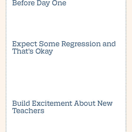
Before Day One
Expect Some Regression and
That's Okay
Build Excitement About New
Teachers