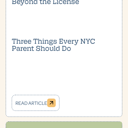
Beyond the License
Three Things Every NYC
Parent Should Do
READ ARTICLE