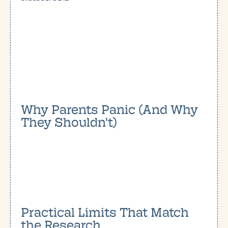
Why Parents Panic (And Why
They Shouldn't)
Practical Limits That Match
the Research