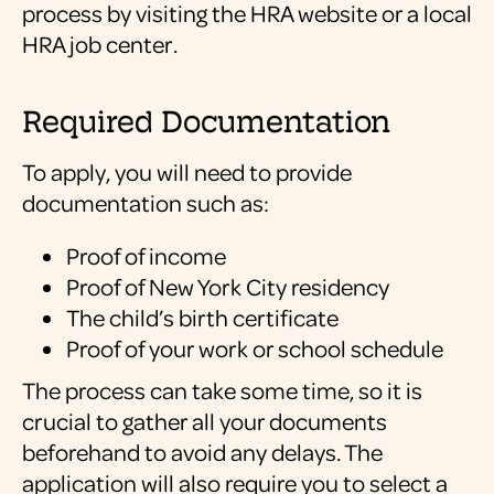
process by visiting the HRA website or a local
HRA job center.
Required Documentation
To apply, you will need to provide
documentation such as:
Proof of income
Proof of New York City residency
The child’s birth certificate
Proof of your work or school schedule
The process can take some time, so it is
crucial to gather all your documents
beforehand to avoid any delays. The
application will also require you to select a