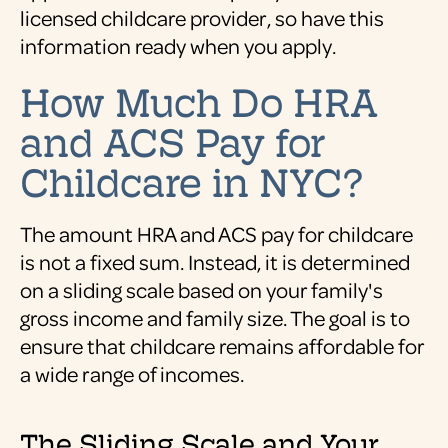
licensed childcare provider, so have this
information ready when you apply.
How Much Do HRA
and ACS Pay for
Childcare in NYC?
The amount HRA and ACS pay for childcare
is not a fixed sum. Instead, it is determined
on a sliding scale based on your family's
gross income and family size. The goal is to
ensure that childcare remains affordable for
a wide range of incomes.
The Sliding Scale and Your