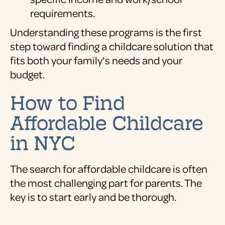
requirements.
Understanding these programs is the first
step toward finding a childcare solution that
fits both your family's needs and your
budget.
How to Find
Affordable Childcare
in NYC
The search for affordable childcare is often
the most challenging part for parents. The
key is to start early and be thorough.