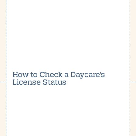
How to Check a Daycare's
License Status