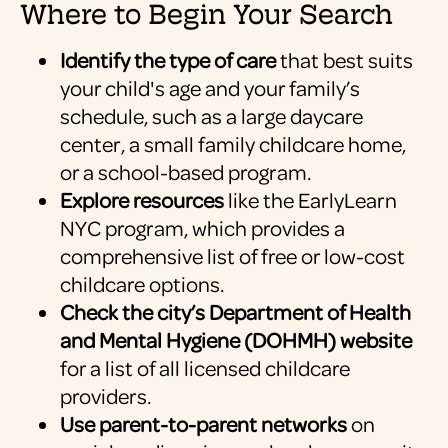
Where to Begin Your Search
Identify the type of care
that best suits
your child's age and your family’s
schedule, such as a large daycare
center, a small family childcare home,
or a school-based program.
Explore resources
like the EarlyLearn
NYC program, which provides a
comprehensive list of free or low-cost
childcare options.
Check the city’s Department of Health
and Mental Hygiene (DOHMH) website
for a list of all licensed childcare
providers.
Use parent-to-parent networks
on