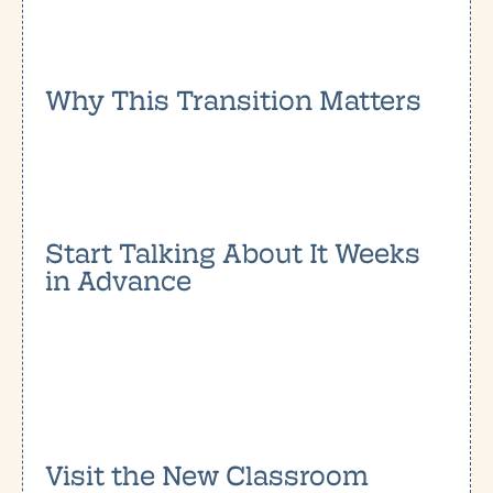
Why This Transition Matters
Start Talking About It Weeks
in Advance
Visit the New Classroom