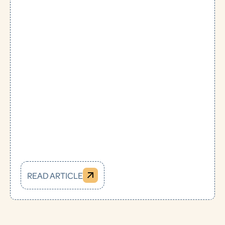
READ ARTICLE