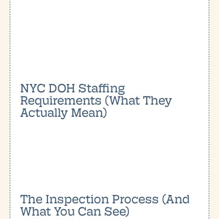
NYC DOH Staffing
Requirements (What They
Actually Mean)
The Inspection Process (And
What You Can See)