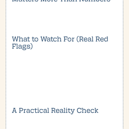
What to Watch For (Real Red
Flags)
A Practical Reality Check