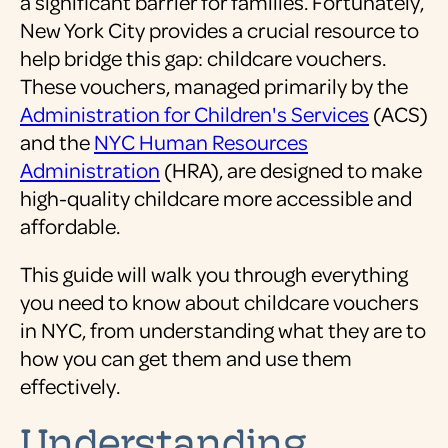
a significant barrier for families. Fortunately,
New York City provides a crucial resource to
help bridge this gap: childcare vouchers.
These vouchers, managed primarily by the
Administration for Children's Services
(ACS)
and the
NYC Human Resources
Administration
(HRA), are designed to make
high-quality childcare more accessible and
affordable.
This guide will walk you through everything
you need to know about childcare vouchers
in NYC, from understanding what they are to
how you can get them and use them
effectively.
Understanding