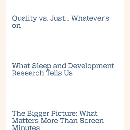
Quality vs. Just... Whatever's
on
What Sleep and Development
Research Tells Us
The Bigger Picture: What
Matters More Than Screen
Minutes