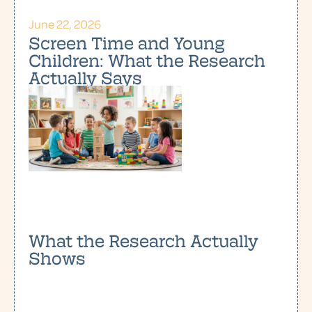
June 22, 2026
Screen Time and Young
Children: What the Research
Actually Says
What the Research Actually
Shows