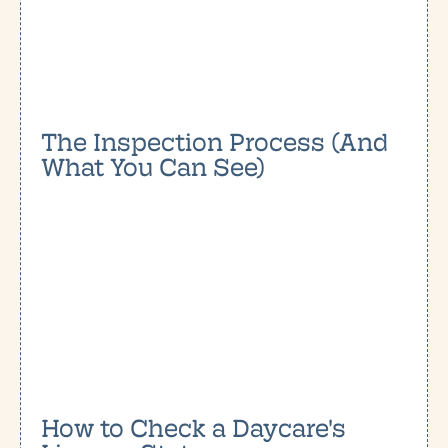
The Inspection Process (And
What You Can See)
How to Check a Daycare's