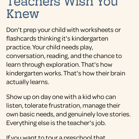
Teachers Wish You
Knew
Don't prep your child with worksheets or
flashcards thinking it's kindergarten
practice. Your child needs play,
conversation, reading, and the chance to
learn through exploration. That's how
kindergarten works. That's how their brain
actually learns.
Show up on day one with a kid who can
listen, tolerate frustration, manage their
own basic needs, and genuinely love stories.
Everything else is the teacher's job.
If you want to tour a preschool that