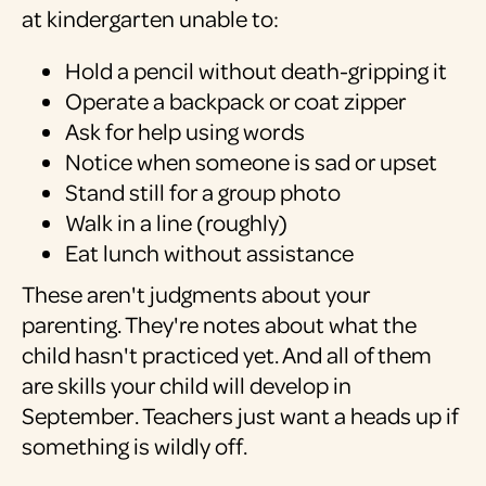
at kindergarten unable to:
Hold a pencil without death-gripping it
Operate a backpack or coat zipper
Ask for help using words
Notice when someone is sad or upset
Stand still for a group photo
Walk in a line (roughly)
Eat lunch without assistance
These aren't judgments about your
parenting. They're notes about what the
child hasn't practiced yet. And all of them
are skills your child will develop in
September. Teachers just want a heads up if
something is wildly off.