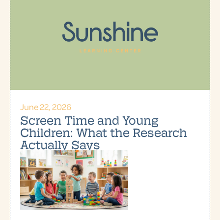
June 22, 2026
Screen Time and Young
Children: What the Research
Actually Says