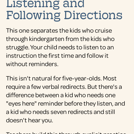
Listening and
Following Directions
This one separates the kids who cruise
through kindergarten from the kids who
struggle. Your child needs to listen to an
instruction the first time and follow it
without reminders.
This isn't natural for five-year-olds. Most
require a few verbal redirects. But there's a
difference between a kid who needs one
"eyes here" reminder before they listen, and
a kid who needs seven redirects and still
doesn't hear you.