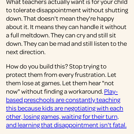
What teachers actually want is for your child
to tolerate disappointment without shutting
down. That doesn't mean they're happy
about it. It means they can handle it without
a full meltdown. They can cry and still sit
down. They can be mad and still listen to the
next direction.
How do you build this? Stop trying to
protect them from every frustration. Let
them lose at games. Let them hear "not
now" without finding a workaround.
Play-
based preschools are constantly teaching
this because kids are negotiating with each
other, losing games, waiting for their turn,
and learning that disappointment isn't fatal.