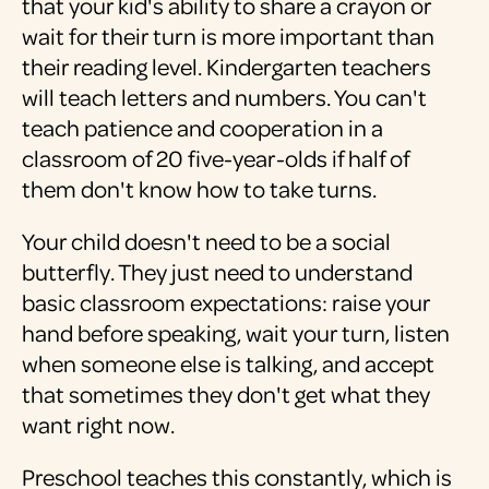
that your kid's ability to share a crayon or
wait for their turn is more important than
their reading level. Kindergarten teachers
will teach letters and numbers. You can't
teach patience and cooperation in a
classroom of 20 five-year-olds if half of
them don't know how to take turns.
Your child doesn't need to be a social
butterfly. They just need to understand
basic classroom expectations: raise your
hand before speaking, wait your turn, listen
when someone else is talking, and accept
that sometimes they don't get what they
want right now.
Preschool teaches this constantly, which is