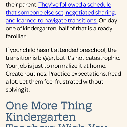
their parent.
They've followed a schedule
that someone else set, negotiated sharing,
and learned to navigate transitions.
On day
one of kindergarten, half of that is already
familiar.
If your child hasn't attended preschool, the
transition is bigger, but it's not catastrophic.
Your job is just to normalize it at home.
Create routines. Practice expectations. Read
a lot. Let them feel frustrated without
solving it.
One More Thing
Kindergarten