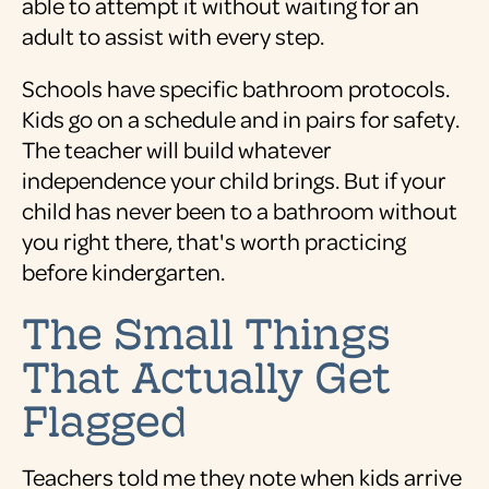
able to attempt it without waiting for an
adult to assist with every step.
Schools have specific bathroom protocols.
Kids go on a schedule and in pairs for safety.
The teacher will build whatever
independence your child brings. But if your
child has never been to a bathroom without
you right there, that's worth practicing
before kindergarten.
The Small Things
That Actually Get
Flagged
Teachers told me they note when kids arrive