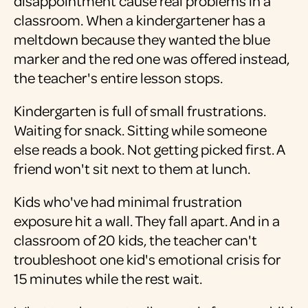
disappointment cause real problems in a
classroom. When a kindergartener has a
meltdown because they wanted the blue
marker and the red one was offered instead,
the teacher's entire lesson stops.
Kindergarten is full of small frustrations.
Waiting for snack. Sitting while someone
else reads a book. Not getting picked first. A
friend won't sit next to them at lunch.
Kids who've had minimal frustration
exposure hit a wall. They fall apart. And in a
classroom of 20 kids, the teacher can't
troubleshoot one kid's emotional crisis for
15 minutes while the rest wait.