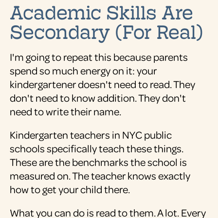
Academic Skills Are
Secondary (For Real)
I'm going to repeat this because parents
spend so much energy on it: your
kindergartener doesn't need to read. They
don't need to know addition. They don't
need to write their name.
Kindergarten teachers in NYC public
schools specifically teach these things.
These are the benchmarks the school is
measured on. The teacher knows exactly
how to get your child there.
What you can do is read to them. A lot. Every