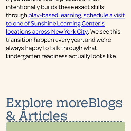
intentionally builds these exact skills
through
play-based learning, schedule a visit
to one of Sunshine Learning Center's
locations across New York City
. We see this
transition happen every year, and we're
always happy to talk through what
kindergarten readiness actually looks like.
Explore moreBlogs
& Articles