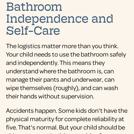
Bathroom
Independence and
Self-Care
The logistics matter more than you think.
Your child needs to use the bathroom safely
and independently. This means they
understand where the bathroom is, can
manage their pants and underwear, can
wipe themselves (roughly), and can wash
their hands without supervision.
Accidents happen. Some kids don't have the
physical maturity for complete reliability at
five. That's normal. But your child should be