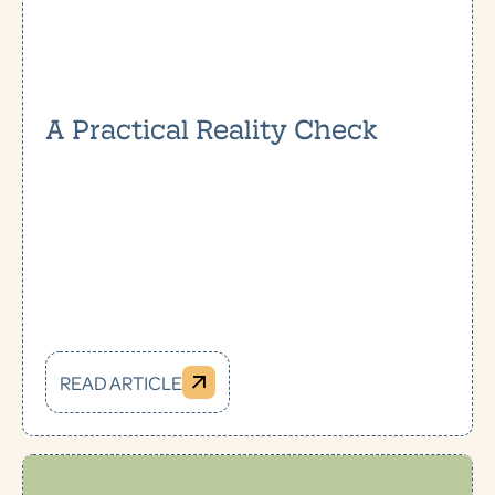
A Practical Reality Check
READ ARTICLE