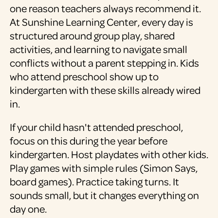
one reason teachers always recommend it.
At Sunshine Learning Center, every day is
structured around group play, shared
activities, and learning to navigate small
conflicts without a parent stepping in. Kids
who attend preschool show up to
kindergarten with these skills already wired
in.
If your child hasn't attended preschool,
focus on this during the year before
kindergarten. Host playdates with other kids.
Play games with simple rules (Simon Says,
board games). Practice taking turns. It
sounds small, but it changes everything on
day one.