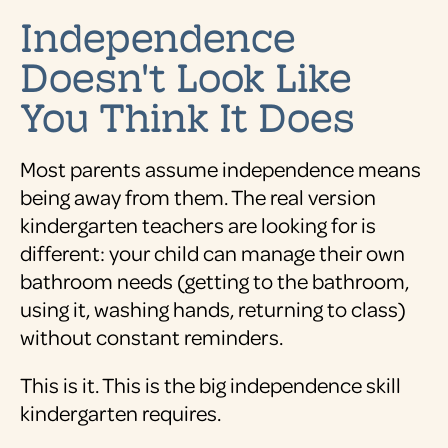
Independence
Doesn't Look Like
You Think It Does
Most parents assume independence means
being away from them. The real version
kindergarten teachers are looking for is
different: your child can manage their own
bathroom needs (getting to the bathroom,
using it, washing hands, returning to class)
without constant reminders.
This is it. This is the big independence skill
kindergarten requires.