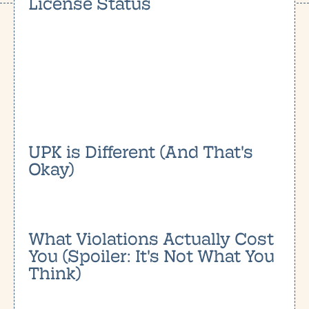
License Status
UPK is Different (And That's
Okay)
What Violations Actually Cost
You (Spoiler: It's Not What You
Think)