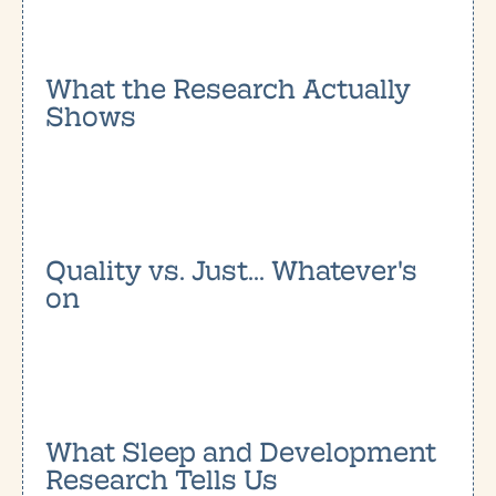
What the Research Actually
Shows
Quality vs. Just... Whatever's
on
What Sleep and Development
Research Tells Us