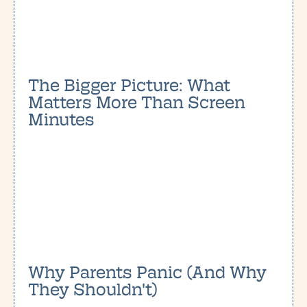
The Bigger Picture: What
Matters More Than Screen
Minutes
Why Parents Panic (And Why
They Shouldn't)