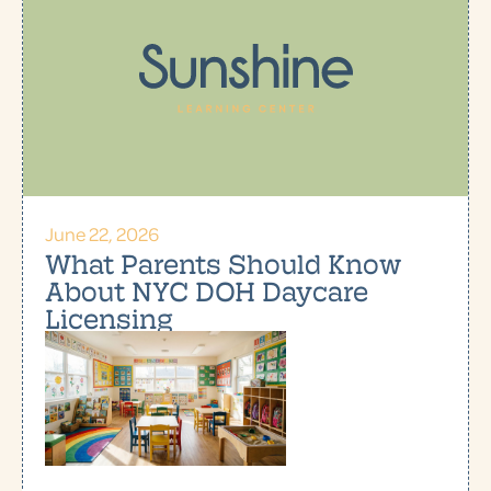
June 22, 2026
What Parents Should Know
About NYC DOH Daycare
Licensing