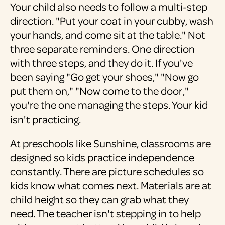
Your child also needs to follow a multi-step
direction. "Put your coat in your cubby, wash
your hands, and come sit at the table." Not
three separate reminders. One direction
with three steps, and they do it. If you've
been saying "Go get your shoes," "Now go
put them on," "Now come to the door,"
you're the one managing the steps. Your kid
isn't practicing.
At preschools like Sunshine, classrooms are
designed so kids practice independence
constantly. There are picture schedules so
kids know what comes next. Materials are at
child height so they can grab what they
need. The teacher isn't stepping in to help