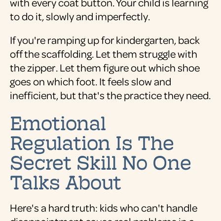
with every coat button. Your child is learning
to do it, slowly and imperfectly.
If you're ramping up for kindergarten, back
off the scaffolding. Let them struggle with
the zipper. Let them figure out which shoe
goes on which foot. It feels slow and
inefficient, but that's the practice they need.
Emotional
Regulation Is The
Secret Skill No One
Talks About
Here's a hard truth: kids who can't handle