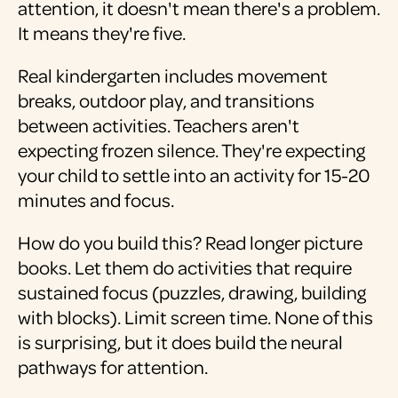
attention, it doesn't mean there's a problem.
It means they're five.
Real kindergarten includes movement
breaks, outdoor play, and transitions
between activities. Teachers aren't
expecting frozen silence. They're expecting
your child to settle into an activity for 15-20
minutes and focus.
How do you build this? Read longer picture
books. Let them do activities that require
sustained focus (puzzles, drawing, building
with blocks). Limit screen time. None of this
is surprising, but it does build the neural
pathways for attention.