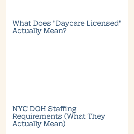
What Does "Daycare Licensed"
Actually Mean?
NYC DOH Staffing
Requirements (What They
Actually Mean)