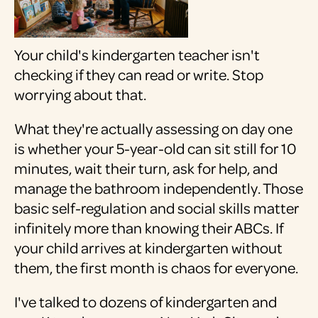
Your child's kindergarten teacher isn't
checking if they can read or write. Stop
worrying about that.
What they're actually assessing on day one
is whether your 5-year-old can sit still for 10
minutes, wait their turn, ask for help, and
manage the bathroom independently. Those
basic self-regulation and social skills matter
infinitely more than knowing their ABCs. If
your child arrives at kindergarten without
them, the first month is chaos for everyone.
I've talked to dozens of kindergarten and