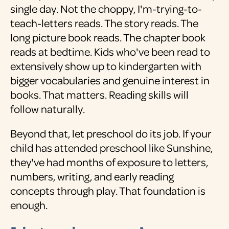
single day. Not the choppy, I'm-trying-to-
teach-letters reads. The story reads. The
long picture book reads. The chapter book
reads at bedtime. Kids who've been read to
extensively show up to kindergarten with
bigger vocabularies and genuine interest in
books. That matters. Reading skills will
follow naturally.
Beyond that, let preschool do its job. If your
child has attended preschool like Sunshine,
they've had months of exposure to letters,
numbers, writing, and early reading
concepts through play. That foundation is
enough.