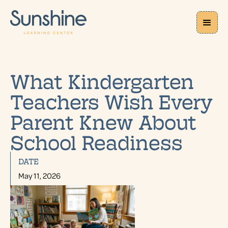
What Kindergarten
Teachers Wish Every
Parent Knew About
School Readiness
DATE
May 11, 2026