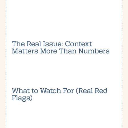
The Real Issue: Context
Matters More Than Numbers
What to Watch For (Real Red
Flags)