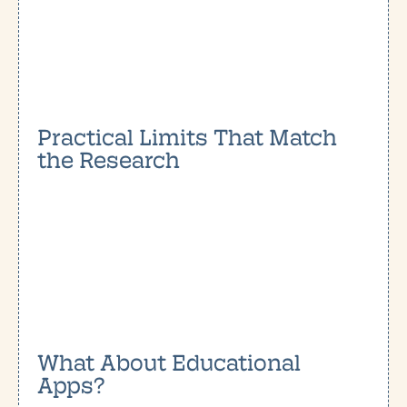
Practical Limits That Match
the Research
What About Educational
Apps?