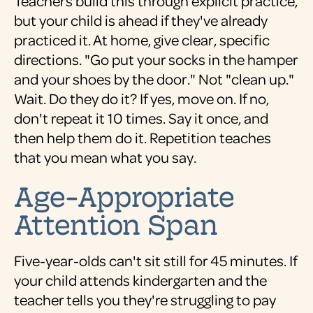
Teachers build this through explicit practice,
but your child is ahead if they've already
practiced it. At home, give clear, specific
directions. "Go put your socks in the hamper
and your shoes by the door." Not "clean up."
Wait. Do they do it? If yes, move on. If no,
don't repeat it 10 times. Say it once, and
then help them do it. Repetition teaches
that you mean what you say.
Age-Appropriate
Attention Span
Five-year-olds can't sit still for 45 minutes. If
your child attends kindergarten and the
teacher tells you they're struggling to pay