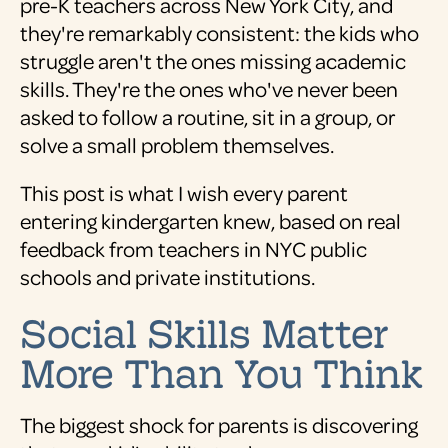
pre-K teachers across New York City, and
they're remarkably consistent: the kids who
struggle aren't the ones missing academic
skills. They're the ones who've never been
asked to follow a routine, sit in a group, or
solve a small problem themselves.
This post is what I wish every parent
entering kindergarten knew, based on real
feedback from teachers in NYC public
schools and private institutions.
Social Skills Matter
More Than You Think
The biggest shock for parents is discovering