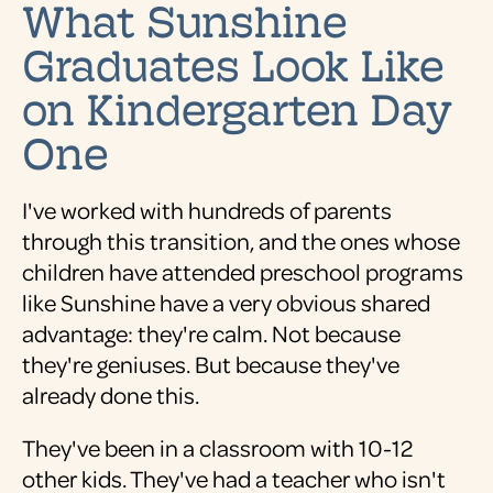
What Sunshine
Graduates Look Like
on Kindergarten Day
One
I've worked with hundreds of parents
through this transition, and the ones whose
children have attended preschool programs
like Sunshine have a very obvious shared
advantage: they're calm. Not because
they're geniuses. But because they've
already done this.
They've been in a classroom with 10-12
other kids. They've had a teacher who isn't