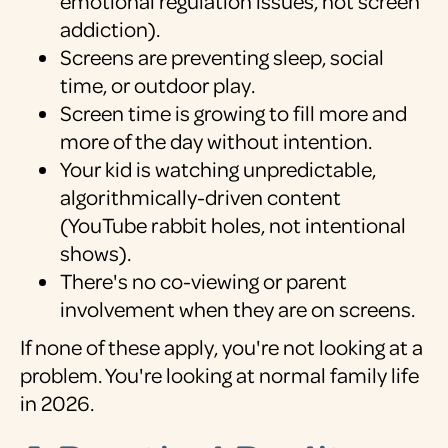
emotional regulation issues, not screen
addiction).
Screens are preventing sleep, social
time, or outdoor play.
Screen time is growing to fill more and
more of the day without intention.
Your kid is watching unpredictable,
algorithmically-driven content
(YouTube rabbit holes, not intentional
shows).
There's no co-viewing or parent
involvement when they are on screens.
If none of these apply, you're not looking at a
problem. You're looking at normal family life
in 2026.