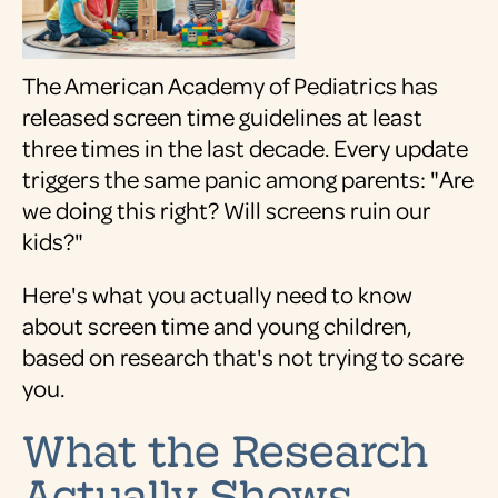
The American Academy of Pediatrics has
released screen time guidelines at least
three times in the last decade. Every update
triggers the same panic among parents: "Are
we doing this right? Will screens ruin our
kids?"
Here's what you actually need to know
about screen time and young children,
based on research that's not trying to scare
you.
What the Research
Actually Shows