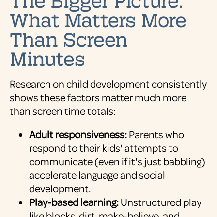
What Matters More
Than Screen
Minutes
Research on child development consistently
shows these factors matter much more
than screen time totals:
Adult responsiveness:
Parents who
respond to their kids' attempts to
communicate (even if it's just babbling)
accelerate language and social
development.
Play-based learning:
Unstructured play
like blocks, dirt, make-believe, and