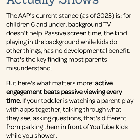
The AAP's current stance (as of 2023) is: for
children 6 and under, background TV
doesn't help. Passive screen time, the kind
playing in the background while kids do
other things, has no developmental benefit.
That's the key finding most parents
misunderstand.
But here's what matters more:
active
engagement beats passive viewing every
time
. If your toddler is watching a parent play
with apps together, talking through what
they see, asking questions, that's different
from parking them in front of YouTube Kids
while you shower.