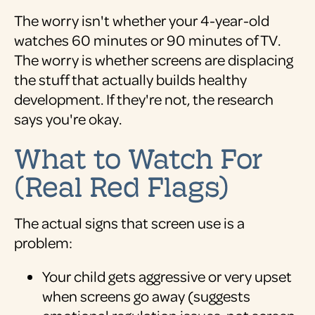
The worry isn't whether your 4-year-old
watches 60 minutes or 90 minutes of TV.
The worry is whether screens are displacing
the stuff that actually builds healthy
development. If they're not, the research
says you're okay.
What to Watch For
(Real Red Flags)
The actual signs that screen use is a
problem:
Your child gets aggressive or very upset
when screens go away (suggests