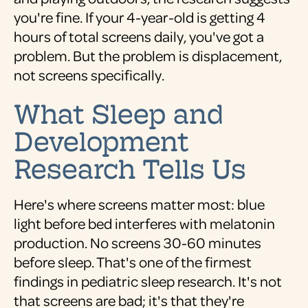
you're fine. If your 4-year-old is getting 4
hours of total screens daily, you've got a
problem. But the problem is displacement,
not screens specifically.
What Sleep and
Development
Research Tells Us
Here's where screens matter most: blue
light before bed interferes with melatonin
production. No screens 30-60 minutes
before sleep. That's one of the firmest
findings in pediatric sleep research. It's not
that screens are bad; it's that they're