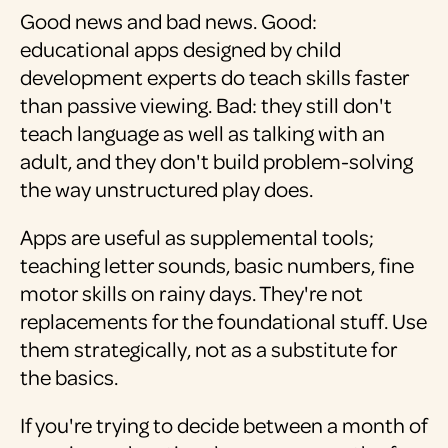
Good news and bad news. Good:
educational apps designed by child
development experts do teach skills faster
than passive viewing. Bad: they still don't
teach language as well as talking with an
adult, and they don't build problem-solving
the way unstructured play does.
Apps are useful as supplemental tools;
teaching letter sounds, basic numbers, fine
motor skills on rainy days. They're not
replacements for the foundational stuff. Use
them strategically, not as a substitute for
the basics.
If you're trying to decide between a month of