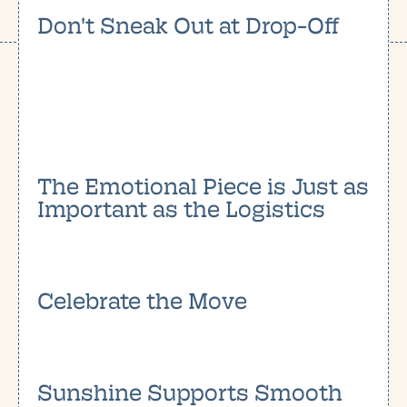
Don't Sneak Out at Drop-Off
The Emotional Piece is Just as
Important as the Logistics
Celebrate the Move
Sunshine Supports Smooth