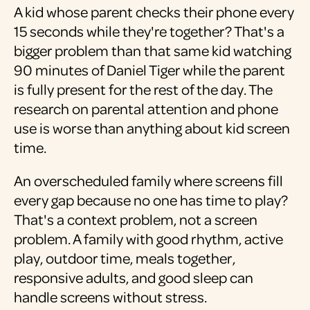
A kid whose parent checks their phone every
15 seconds while they're together? That's a
bigger problem than that same kid watching
90 minutes of Daniel Tiger while the parent
is fully present for the rest of the day. The
research on parental attention and phone
use is worse than anything about kid screen
time.
An overscheduled family where screens fill
every gap because no one has time to play?
That's a context problem, not a screen
problem. A family with good rhythm, active
play, outdoor time, meals together,
responsive adults, and good sleep can
handle screens without stress.