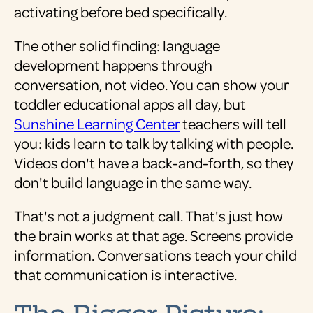
activating before bed specifically.
The other solid finding: language
development happens through
conversation, not video. You can show your
toddler educational apps all day, but
Sunshine Learning Center
teachers will tell
you: kids learn to talk by talking with people.
Videos don't have a back-and-forth, so they
don't build language in the same way.
That's not a judgment call. That's just how
the brain works at that age. Screens provide
information. Conversations teach your child
that communication is interactive.
The Bigger Picture: