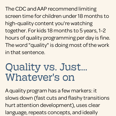
The CDC and AAP recommend limiting
screen time for children under 18 months to
high-quality content you're watching
together. For kids 18 months to 5 years, 1-2
hours of quality programming per day is fine.
The word "quality" is doing most of the work
in that sentence.
Quality vs. Just...
Whatever's on
A quality program has a few markers: it
slows down (fast cuts and flashy transitions
hurt attention development), uses clear
language, repeats concepts, and ideally