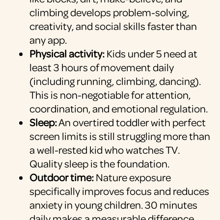
climbing develops problem-solving,
creativity, and social skills faster than
any app.
Physical activity:
Kids under 5 need at
least 3 hours of movement daily
(including running, climbing, dancing).
This is non-negotiable for attention,
coordination, and emotional regulation.
Sleep:
An overtired toddler with perfect
screen limits is still struggling more than
a well-rested kid who watches TV.
Quality sleep is the foundation.
Outdoor time:
Nature exposure
specifically improves focus and reduces
anxiety in young children. 30 minutes
daily makes a measurable difference.