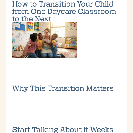
How to Transition Your Child
from One Daycare Classroom
to the Next
Why This Transition Matters
Start Talking About It Weeks