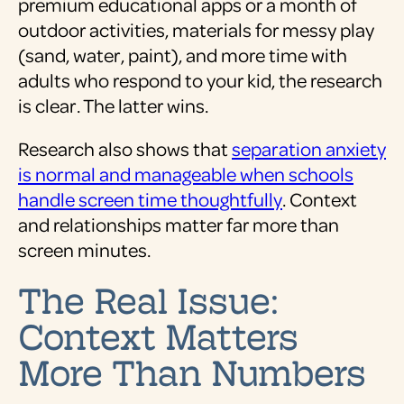
premium educational apps or a month of
outdoor activities, materials for messy play
(sand, water, paint), and more time with
adults who respond to your kid, the research
is clear. The latter wins.
Research also shows that
separation anxiety
is normal and manageable when schools
handle screen time thoughtfully
. Context
and relationships matter far more than
screen minutes.
The Real Issue:
Context Matters
More Than Numbers