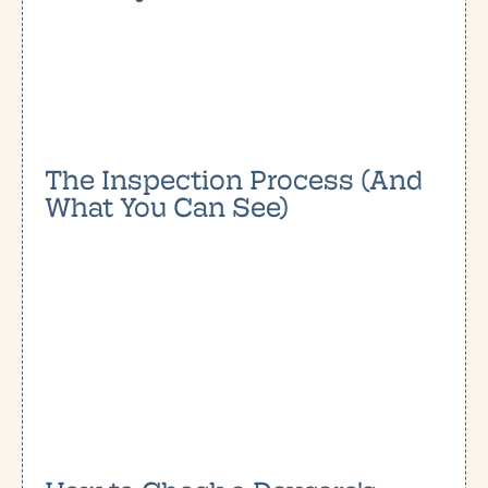
The Inspection Process (And
What You Can See)