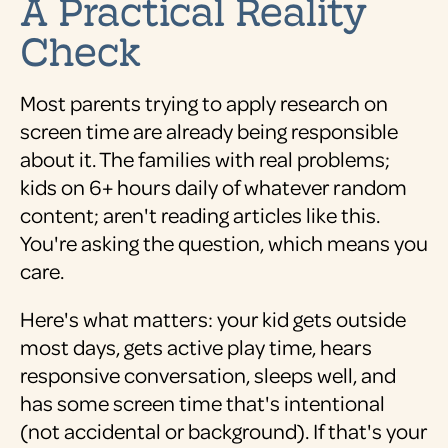
A Practical Reality
Check
Most parents trying to apply research on
screen time are already being responsible
about it. The families with real problems;
kids on 6+ hours daily of whatever random
content; aren't reading articles like this.
You're asking the question, which means you
care.
Here's what matters: your kid gets outside
most days, gets active play time, hears
responsive conversation, sleeps well, and
has some screen time that's intentional
(not accidental or background). If that's your