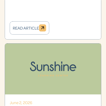
READ ARTICLE
June 2, 2026