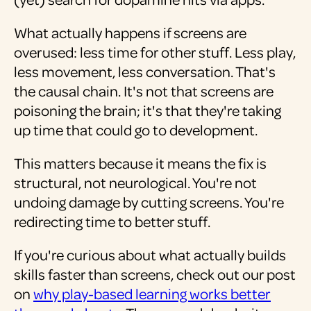
What actually happens if screens are
overused: less time for other stuff. Less play,
less movement, less conversation. That's
the causal chain. It's not that screens are
poisoning the brain; it's that they're taking
up time that could go to development.
This matters because it means the fix is
structural, not neurological. You're not
undoing damage by cutting screens. You're
redirecting time to better stuff.
If you're curious about what actually builds
skills faster than screens, check out our post
on
why play-based learning works better