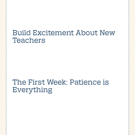
Build Excitement About New
Teachers
The First Week: Patience is
Everything