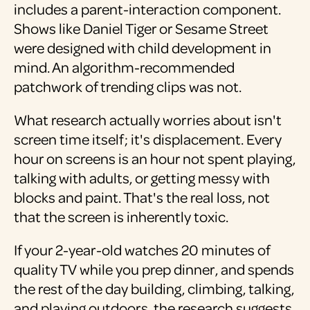
includes a parent-interaction component.
Shows like Daniel Tiger or Sesame Street
were designed with child development in
mind. An algorithm-recommended
patchwork of trending clips was not.
What research actually worries about isn't
screen time itself; it's displacement. Every
hour on screens is an hour not spent playing,
talking with adults, or getting messy with
blocks and paint. That's the real loss, not
that the screen is inherently toxic.
If your 2-year-old watches 20 minutes of
quality TV while you prep dinner, and spends
the rest of the day building, climbing, talking,
and playing outdoors, the research suggests