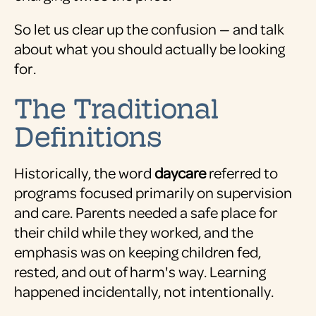
So let us clear up the confusion — and talk
about what you should actually be looking
for.
The Traditional
Definitions
Historically, the word
daycare
referred to
programs focused primarily on supervision
and care. Parents needed a safe place for
their child while they worked, and the
emphasis was on keeping children fed,
rested, and out of harm's way. Learning
happened incidentally, not intentionally.