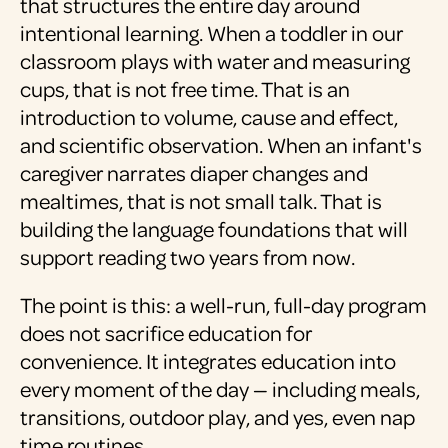
that structures the entire day around
intentional learning. When a toddler in our
classroom plays with water and measuring
cups, that is not free time. That is an
introduction to volume, cause and effect,
and scientific observation. When an infant's
caregiver narrates diaper changes and
mealtimes, that is not small talk. That is
building the language foundations that will
support reading two years from now.
The point is this: a well-run, full-day program
does not sacrifice education for
convenience. It integrates education into
every moment of the day — including meals,
transitions, outdoor play, and yes, even nap
time routines.