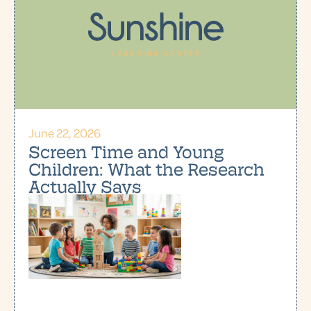
June 22, 2026
Screen Time and Young
Children: What the Research
Actually Says