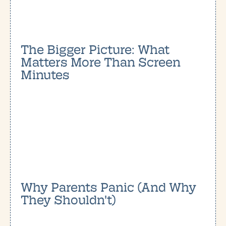
The Bigger Picture: What
Matters More Than Screen
Minutes
Why Parents Panic (And Why
They Shouldn't)