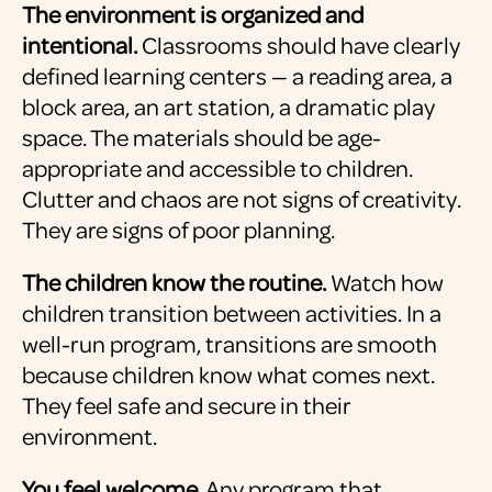
The environment is organized and
intentional.
Classrooms should have clearly
defined learning centers — a reading area, a
block area, an art station, a dramatic play
space. The materials should be age-
appropriate and accessible to children.
Clutter and chaos are not signs of creativity.
They are signs of poor planning.
The children know the routine.
Watch how
children transition between activities. In a
well-run program, transitions are smooth
because children know what comes next.
They feel safe and secure in their
environment.
You feel welcome.
Any program that