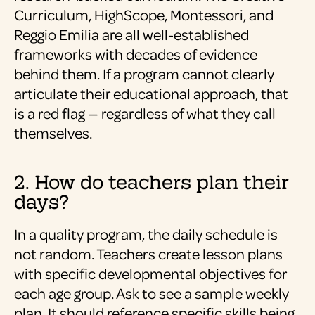
Curriculum, HighScope, Montessori, and
Reggio Emilia are all well-established
frameworks with decades of evidence
behind them. If a program cannot clearly
articulate their educational approach, that
is a red flag — regardless of what they call
themselves.
2. How do teachers plan their
days?
In a quality program, the daily schedule is
not random. Teachers create lesson plans
with specific developmental objectives for
each age group. Ask to see a sample weekly
plan. It should reference specific skills being