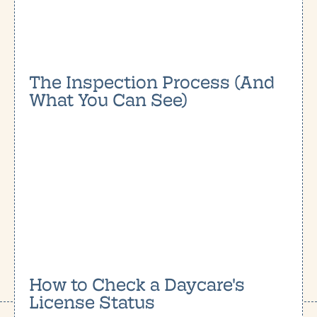
The Inspection Process (And
What You Can See)
How to Check a Daycare's
License Status