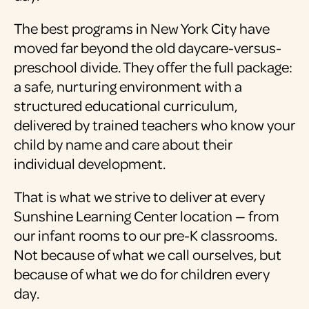
The best programs in New York City have
moved far beyond the old daycare-versus-
preschool divide. They offer the full package:
a safe, nurturing environment with a
structured educational curriculum,
delivered by trained teachers who know your
child by name and care about their
individual development.
That is what we strive to deliver at every
Sunshine Learning Center location — from
our infant rooms to our pre-K classrooms.
Not because of what we call ourselves, but
because of what we do for children every
day.