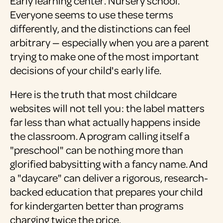
Early learning center. Nursery school.
Everyone seems to use these terms
differently, and the distinctions can feel
arbitrary — especially when you are a parent
trying to make one of the most important
decisions of your child's early life.
Here is the truth that most childcare
websites will not tell you: the label matters
far less than what actually happens inside
the classroom. A program calling itself a
"preschool" can be nothing more than
glorified babysitting with a fancy name. And
a "daycare" can deliver a rigorous, research-
backed education that prepares your child
for kindergarten better than programs
charging twice the price.