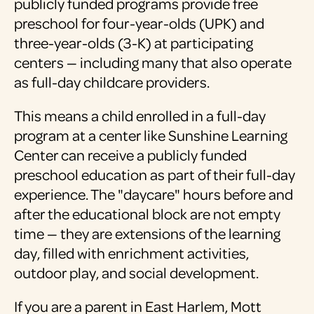
publicly funded programs provide free
preschool for four-year-olds (UPK) and
three-year-olds (3-K) at participating
centers — including many that also operate
as full-day childcare providers.
This means a child enrolled in a full-day
program at a center like Sunshine Learning
Center can receive a publicly funded
preschool education as part of their full-day
experience. The "daycare" hours before and
after the educational block are not empty
time — they are extensions of the learning
day, filled with enrichment activities,
outdoor play, and social development.
If you are a parent in East Harlem, Mott