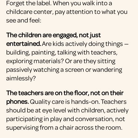
Forget the label. When you walk into a
childcare center, pay attention to what you
see and feel:
The children are engaged, not just
entertained.
Are kids actively doing things —
building, painting, talking with teachers,
exploring materials? Or are they sitting
passively watching a screen or wandering
aimlessly?
The teachers are on the floor, not on their
phones.
Quality care is hands-on. Teachers
should be at eye level with children, actively
participating in play and conversation, not
supervising from a chair across the room.