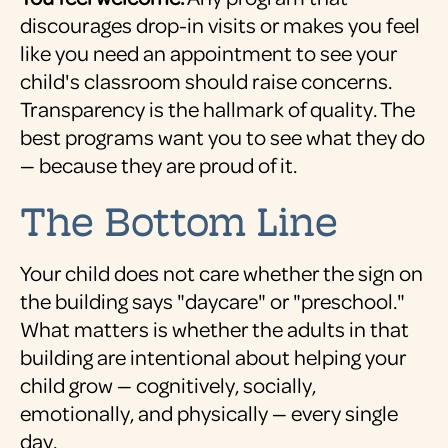
discourages drop-in visits or makes you feel
like you need an appointment to see your
child's classroom should raise concerns.
Transparency is the hallmark of quality. The
best programs want you to see what they do
— because they are proud of it.
The Bottom Line
Your child does not care whether the sign on
the building says "daycare" or "preschool."
What matters is whether the adults in that
building are intentional about helping your
child grow — cognitively, socially,
emotionally, and physically — every single
day.