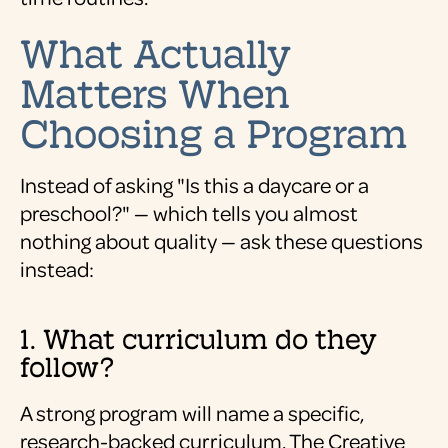
What Actually
Matters When
Choosing a Program
Instead of asking "Is this a daycare or a
preschool?" — which tells you almost
nothing about quality — ask these questions
instead:
1. What curriculum do they
follow?
A strong program will name a specific,
research-backed curriculum. The Creative