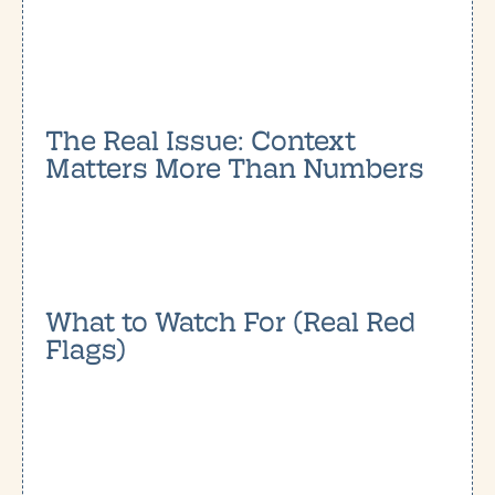
The Real Issue: Context
Matters More Than Numbers
What to Watch For (Real Red
Flags)