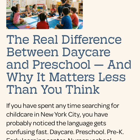
The Real Difference
Between Daycare
and Preschool — And
Why It Matters Less
Than You Think
If you have spent any time searching for
childcare in New York City, you have
probably noticed the language gets
confusing fast. Daycare. Preschool. Pre-K.