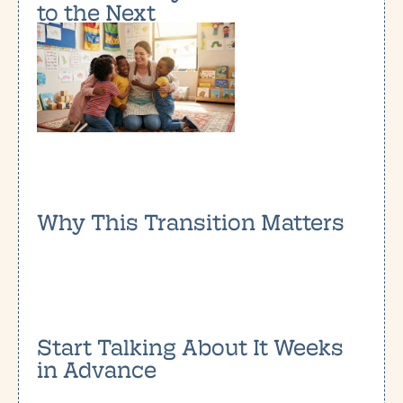
to the Next
Why This Transition Matters
Start Talking About It Weeks
in Advance