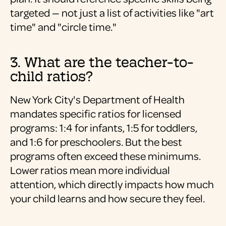
targeted — not just a list of activities like "art
time" and "circle time."
3. What are the teacher-to-
child ratios?
New York City's Department of Health
mandates specific ratios for licensed
programs: 1:4 for infants, 1:5 for toddlers,
and 1:6 for preschoolers. But the best
programs often exceed these minimums.
Lower ratios mean more individual
attention, which directly impacts how much
your child learns and how secure they feel.