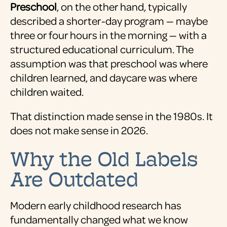
Preschool
, on the other hand, typically
described a shorter-day program — maybe
three or four hours in the morning — with a
structured educational curriculum. The
assumption was that preschool was where
children learned, and daycare was where
children waited.
That distinction made sense in the 1980s. It
does not make sense in 2026.
Why the Old Labels
Are Outdated
Modern early childhood research has
fundamentally changed what we know