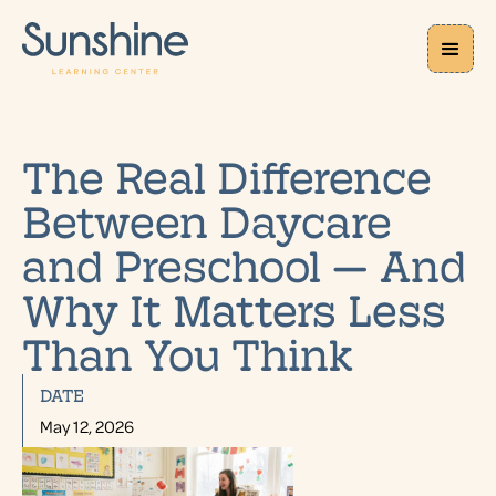
The Real Difference
Between Daycare
and Preschool — And
Why It Matters Less
Than You Think
DATE
May 12, 2026