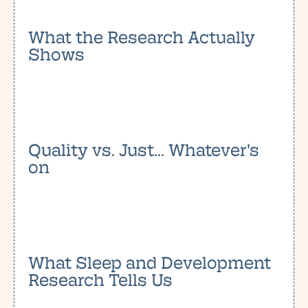
What the Research Actually
Shows
Quality vs. Just... Whatever's
on
What Sleep and Development
Research Tells Us