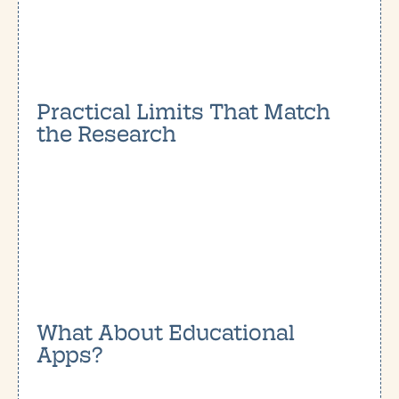
Practical Limits That Match
the Research
What About Educational
Apps?