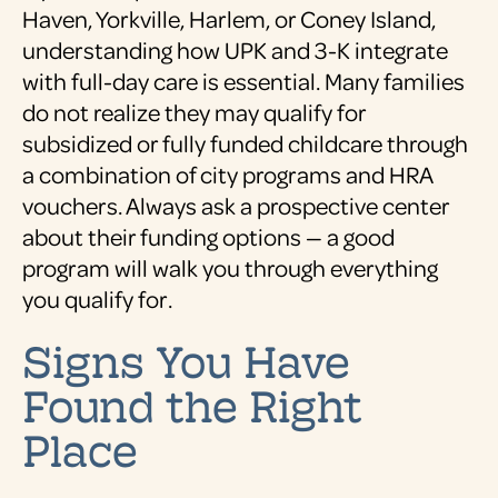
Haven, Yorkville, Harlem, or Coney Island,
understanding how UPK and 3-K integrate
with full-day care is essential. Many families
do not realize they may qualify for
subsidized or fully funded childcare through
a combination of city programs and HRA
vouchers. Always ask a prospective center
about their funding options — a good
program will walk you through everything
you qualify for.
Signs You Have
Found the Right
Place