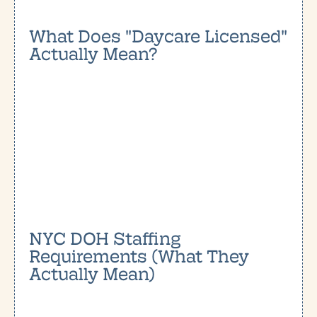
What Does "Daycare Licensed"
Actually Mean?
NYC DOH Staffing
Requirements (What They
Actually Mean)