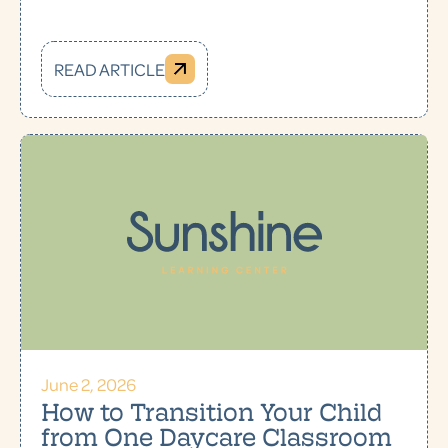
READ ARTICLE
June 2, 2026
How to Transition Your Child
from One Daycare Classroom