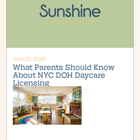
June 22, 2026
What Parents Should Know
About NYC DOH Daycare
Licensing