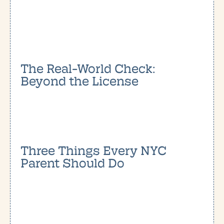
The Real-World Check:
Beyond the License
Three Things Every NYC
Parent Should Do