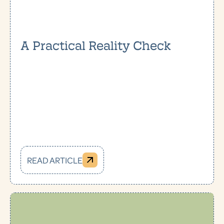
A Practical Reality Check
READ ARTICLE