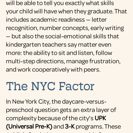
will be able to tell you exactly what skills
your child will have when they graduate. That
includes academic readiness — letter
recognition, number concepts, early writing
— but also the social-emotional skills that
kindergarten teachers say matter even
more: the ability to sit and listen, follow
multi-step directions, manage frustration,
and work cooperatively with peers.
The NYC Factor
In New York City, the daycare-versus-
preschool question gets an extra layer of
complexity because of the city's
UPK
(Universal Pre-K)
and
3-K
programs. These