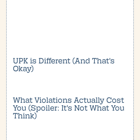
UPK is Different (And That's
Okay)
What Violations Actually Cost
You (Spoiler: It's Not What You
Think)