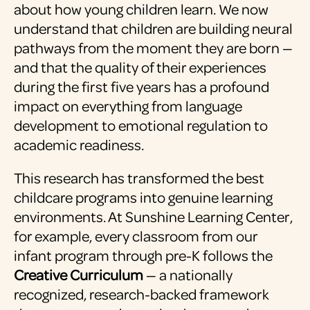
about how young children learn. We now
understand that children are building neural
pathways from the moment they are born —
and that the quality of their experiences
during the first five years has a profound
impact on everything from language
development to emotional regulation to
academic readiness.
This research has transformed the best
childcare programs into genuine learning
environments. At Sunshine Learning Center,
for example, every classroom from our
infant program through pre-K follows the
Creative Curriculum
— a nationally
recognized, research-backed framework