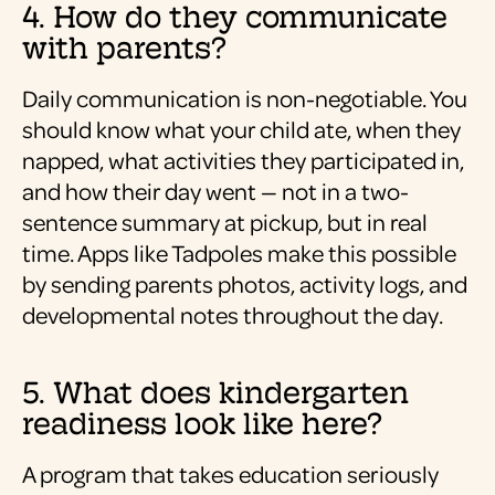
4. How do they communicate
with parents?
Daily communication is non-negotiable. You
should know what your child ate, when they
napped, what activities they participated in,
and how their day went — not in a two-
sentence summary at pickup, but in real
time. Apps like Tadpoles make this possible
by sending parents photos, activity logs, and
developmental notes throughout the day.
5. What does kindergarten
readiness look like here?
A program that takes education seriously