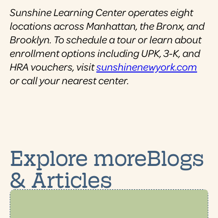
Sunshine Learning Center operates eight
locations across Manhattan, the Bronx, and
Brooklyn. To schedule a tour or learn about
enrollment options including UPK, 3-K, and
HRA vouchers, visit
sunshinenewyork.com
or call your nearest center.
Explore moreBlogs
& Articles